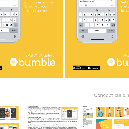
Concept buildi