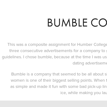
BUMBLE C
This was a composite assignment for Humber College
three consecutive advertisements for a company to
guidelines. I chose bumble, because at the time I was us
dating advertiseme
Bumble is a company that seemed to be all about s
women is one of their biggest selling points. When 
as simple and made it fun with some bad pick-up li
ice, while making you lau