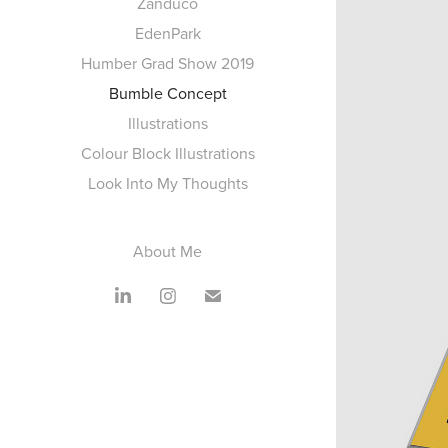
Zanduco
EdenPark
Humber Grad Show 2019
Bumble Concept
Illustrations
Colour Block Illustrations
Look Into My Thoughts
About Me