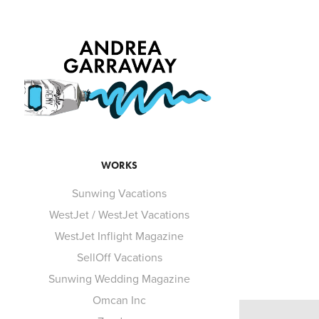
WORKS
Sunwing Vacations
WestJet / WestJet Vacations
WestJet Inflight Magazine
SellOff Vacations
Sunwing Wedding Magazine
Omcan Inc