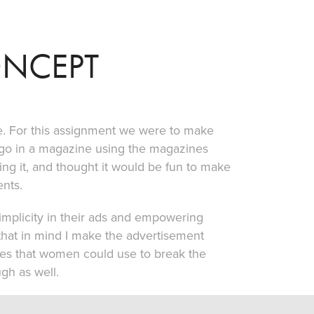
ONCEPT
. For this assignment we were to make
 go in a magazine using the magazines
ing it, and thought it would be fun to make
nts.
implicity in their ads and empowering
that in mind I make the advertisement
nes that women could use to break the
gh as well.